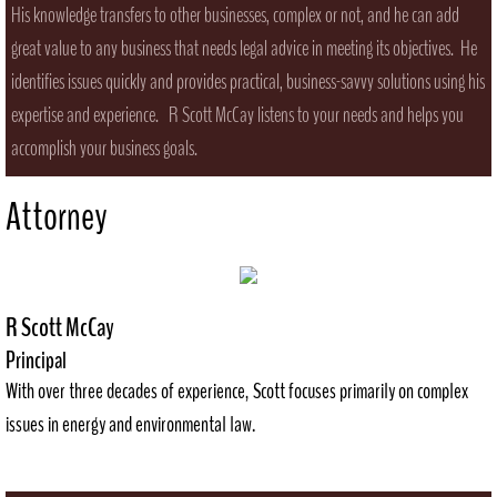
His knowledge transfers to other businesses, complex or not, and he can add
great value to any business that needs legal advice in meeting its objectives. He
identifies issues quickly and provides practical, business-savvy solutions using his
expertise and experience. R Scott McCay listens to your needs and helps you
accomplish your business goals.
Attorney
R Scott McCay
Principal
With over three decades of experience, Scott focuses primarily on complex
issues in energy and environmental law.