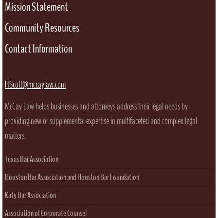
Mission Statement
Community Resources
Contact Information
RScott@mccaylaw.com
McCay Law helps businesses and attorneys address their legal needs by
providing new or supplemental expertise in multifaceted and complex legal
matters.
Texas Bar Association
Houston Bar Association and Houston Bar Foundation
Katy Bar Association
Association of Corporate Counsel