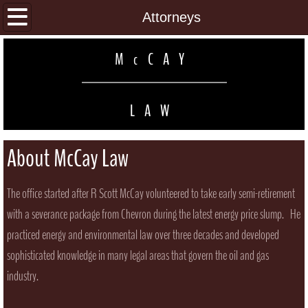
Home
Attorneys
Practice Areas
M
CAY
c
Attorneys
LAW
Contact
About McCay Law
The office started after R Scott McCay volunteered to take early semi-retirement
with a severance package from Chevron during the latest energy price slump. He
practiced energy and environmental law over three decades and developed
sophisticated knowledge in many legal areas that govern the oil and gas
industry.